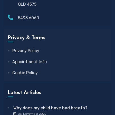
QLD 4575
5493 6060
Privacy & Terms
Privacy Policy
Appointment Info
Cookie Policy
Latest Articles
Why does my child have bad breath?
23, November 2022