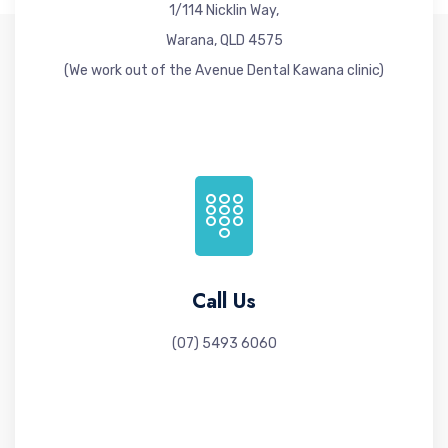
1/114 Nicklin Way,
Warana, QLD 4575
(We work out of the Avenue Dental Kawana clinic)
Call Us
(07) 5493 6060