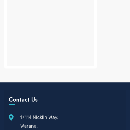
Contact Us
1/114 Nicklin Way,
Warana,