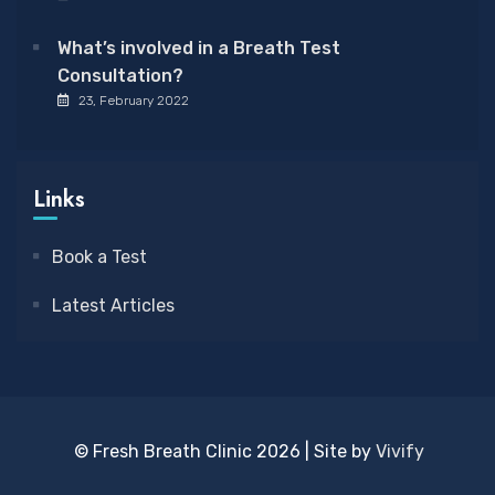
What’s involved in a Breath Test
Consultation?
23, February 2022
Links
Book a Test
Latest Articles
© Fresh Breath Clinic 2026 | Site by
Vivify