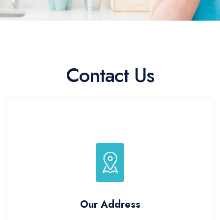
Contact Us
Our Address