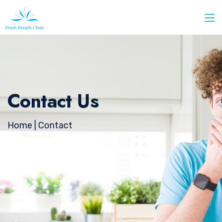
Contact Us
Home
| Contact