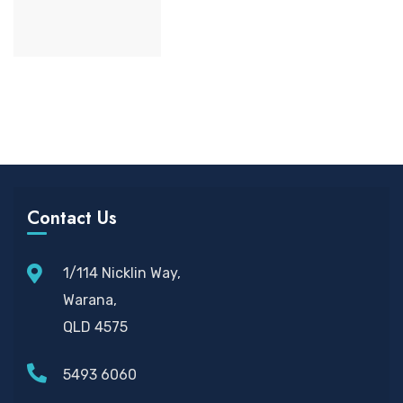
Contact Us
1/114 Nicklin Way,
Warana,
QLD 4575
5493 6060