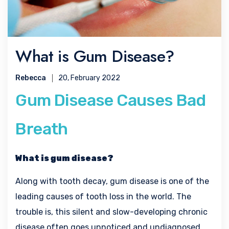
What is Gum Disease?
Rebecca
20, February 2022
Gum Disease Causes Bad
Breath
What is gum disease?
Along with tooth decay, gum disease is one of the
leading causes of tooth loss in the world. The
trouble is, this silent and slow-developing chronic
disease often goes unnoticed and undiagnosed