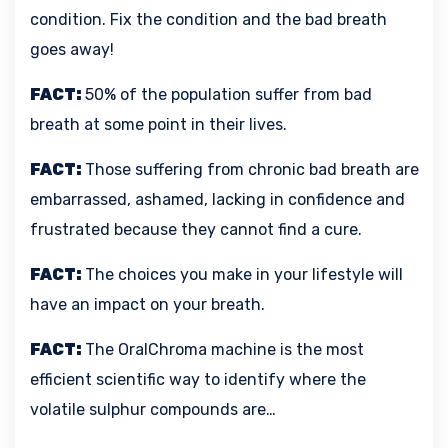
condition. Fix the condition and the bad breath
goes away!
FACT:
50% of the population suffer from bad
breath at some point in their lives.
FACT:
Those suffering from chronic bad breath are
embarrassed, ashamed, lacking in confidence and
frustrated because they cannot find a cure.
FACT:
The choices you make in your lifestyle will
have an impact on your breath.
FACT:
The OralChroma machine is the most
efficient scientific way to identify where the
volatile sulphur compounds are…