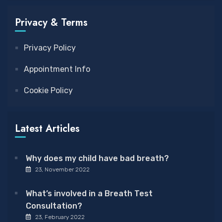
Privacy & Terms
Privacy Policy
Appointment Info
Cookie Policy
Latest Articles
Why does my child have bad breath?
23, November 2022
What’s involved in a Breath Test
Consultation?
23, February 2022