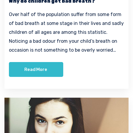
Why do children get bad breath?
Over half of the population suffer from some form
of bad breath at some stage in their lives and sadly
children of all ages are among this statistic.
Noticing a bad odour from your child’s breath on
occasion is not something to be overly worried…
Read More