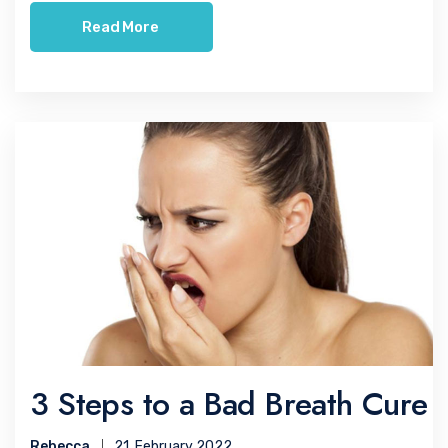
Read More
3 Steps to a Bad Breath Cure
Rebecca
21, February 2022