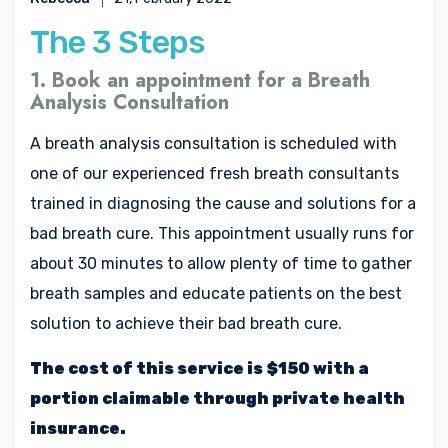
The 3 Steps
1. Book an appointment for a Breath
Analysis Consultation
A breath analysis consultation is scheduled with
one of our experienced fresh breath consultants
trained in diagnosing the cause and solutions for a
bad breath cure. This appointment usually runs for
about 30 minutes to allow plenty of time to gather
breath samples and educate patients on the best
solution to achieve their bad breath cure.
The cost of this service is $150 with a
portion claimable through private health
insurance.