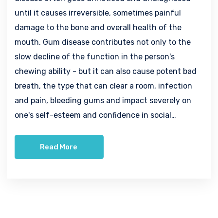
until it causes irreversible, sometimes painful
damage to the bone and overall health of the
mouth. Gum disease contributes not only to the
slow decline of the function in the person's
chewing ability - but it can also cause potent bad
breath, the type that can clear a room, infection
and pain, bleeding gums and impact severely on
one's self-esteem and confidence in social…
Read More