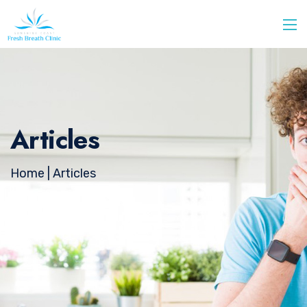
Articles
Home
| Articles