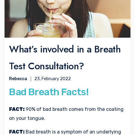
What’s involved in a Breath
Test Consultation?
Rebecca
23, February 2022
Bad Breath Facts!
FACT:
90% of bad breath comes from the coating
on your tongue.
FACT:
Bad breath is a symptom of an underlying