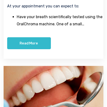
At your appointment you can expect to:
Have your breath scientifically tested using the
OralChroma machine. One of a small…
Read More