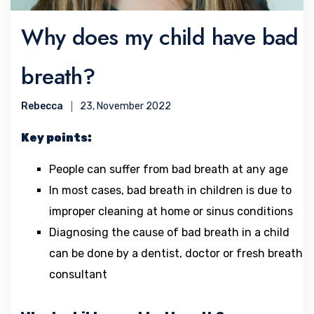
Why does my child have bad
breath?
Rebecca
23, November 2022
Key points:
People can suffer from bad breath at any age
In most cases, bad breath in children is due to
improper cleaning at home or sinus conditions
Diagnosing the cause of bad breath in a child
can be done by a dentist, doctor or fresh breath
consultant