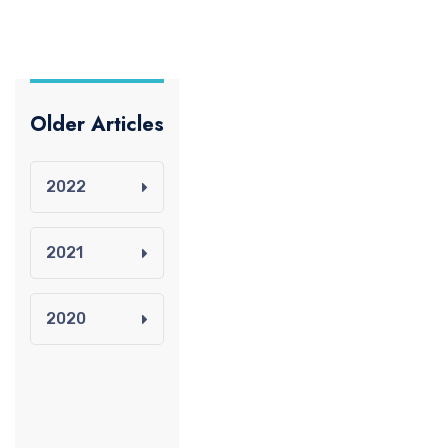
Older Articles
2022
2021
2020